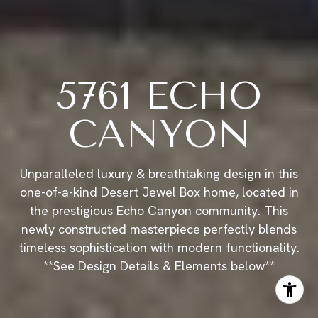
5761 ECHO
CANYON
Unparalleled luxury & breathtaking design in this
one-of-a-kind Desert Jewel Box home, located in
the prestigious Echo Canyon community. This
newly constructed masterpiece perfectly blends
timeless sophistication with modern functionality.
**See Design Details & Elements below**