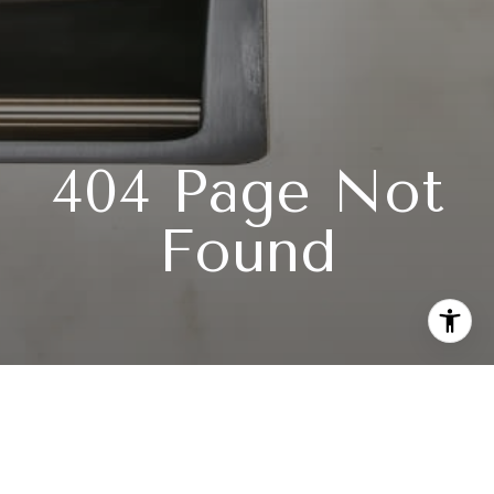
404 Page Not
Found
Subscribe to our newsletter